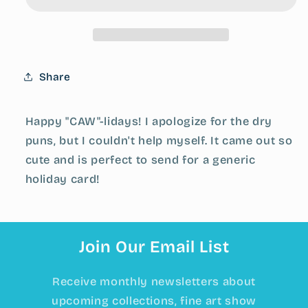
to
to
you!&quot;
you!&quot;
Crow
Crow
Greeting
Greeting
Card
Card
Share
Happy "CAW"-lidays! I apologize for the dry
puns, but I couldn't help myself. It came out so
cute and is perfect to send for a generic
holiday card!
Join Our Email List
Receive monthly newsletters about
upcoming collections, fine art show