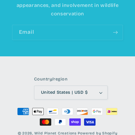
appearances, and involvement in wildlife
conservation
Email
Country/region
United States | USD $
Payment
methods
© 2026,
Wild Planet Creations
Powered by Shopify