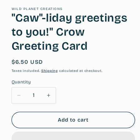
WILD PLANET CREATIONS
"Caw"-liday greetings
to you!" Crow
Greeting Card
Regular
$6.50 USD
price
Taxes included.
Shipping
calculated at checkout.
Quantity
Decrease
Increase
quantity
quantity
for
for
&quot;Caw&quot;-
&quot;Caw&quot;-
Add to cart
liday
liday
greetings
greetings