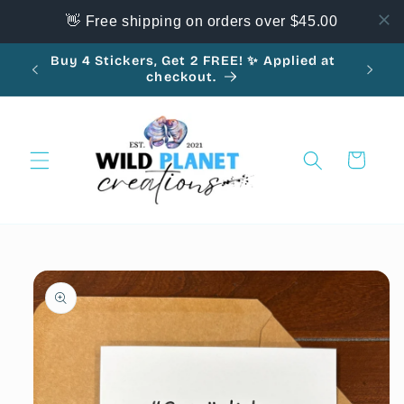
Skip to
👋 Free shipping on orders over $45.00
content
Buy 4 Stickers, Get 2 FREE! ✨ Applied at
10
checkout.
Cart
Skip to
product
information